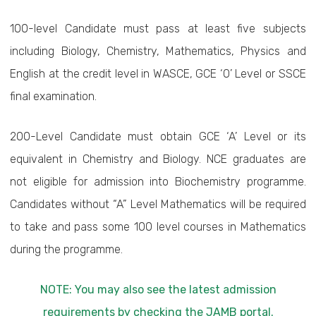
100-level Candidate must pass at least five subjects
including Biology, Chemistry, Mathematics, Physics and
English at the credit level in WASCE, GCE ‘O’ Level or SSCE
final examination.
200-Level Candidate must obtain GCE ‘A’ Level or its
equivalent in Chemistry and Biology. NCE graduates are
not eligible for admission into Biochemistry programme.
Candidates without “A” Level Mathematics will be required
to take and pass some 100 level courses in Mathematics
during the programme.
NOTE: You may also see the latest admission
requirements by checking the JAMB portal.