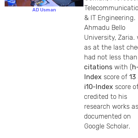
Telecommunicati
AD Usman
& IT Engineering.
Ahmadu Bello
University, Zaria.
as at the last che
had not less tha
citations
with (
h
Index
score of
13
i10-Index
score o
credited to his
research works a
documented on
Google Scholar.