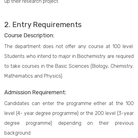
up their research project.
2. Entry Requirements
Course Description:
The department does not offer any course at 100 level.
Students who intend to major in Biochemistry are required
to take courses in the Basic Sciences (Biology, Chemistry,
Mathematics and Physics).
Admission Requirement:
Candidates can enter the programme either at the 100
level (4- year degree programme) or the 200 level (3-year
degree programme) depending on their previous
background.