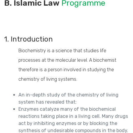
B. Islamic Law
Programme
1. Introduction
Biochemistry is a science that studies life
processes at the molecular level. A biochemist
therefore is a person involved in studying the
chemistry of living systems.
An in-depth study of the chemistry of living
system has revealed that;
Enzymes catalyze many of the biochemical
reactions taking place in a living cell. Many drugs
act by inhibiting enzymes or by blocking the
synthesis of undesirable compounds in the body.