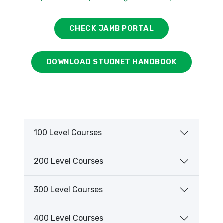
CHECK JAMB PORTAL
DOWNLOAD STUDNET HANDBOOK
100 Level Courses
200 Level Courses
300 Level Courses
400 Level Courses