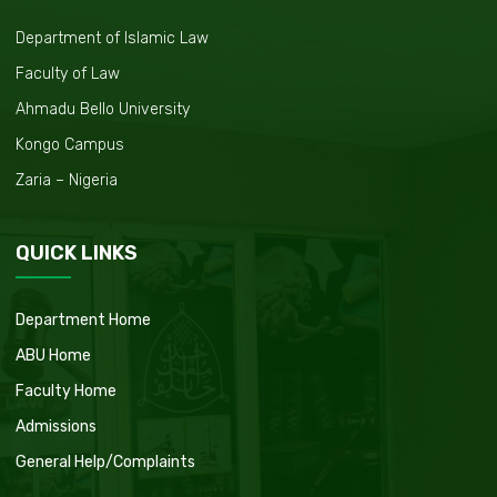
Department of Islamic Law
Faculty of Law
Ahmadu Bello University
Kongo Campus
Zaria – Nigeria
QUICK LINKS
Department Home
ABU Home
Faculty Home
Admissions
General Help/Complaints