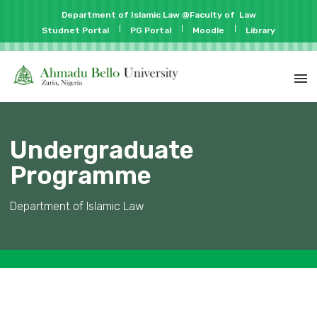
Department of Islamic Law @Faculty of
Law
Studnet Portal
PG Portal
Moodle
Library
Undergraduate
Programme
Department of Islamic Law