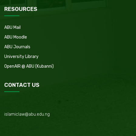
RESOURCES
ABU Mail
ABU Moodle
ABU Journals
University Library
OpenAIR @ ABU (Kubanni)
CONTACT US
islamiclaw@abu.edu.ng