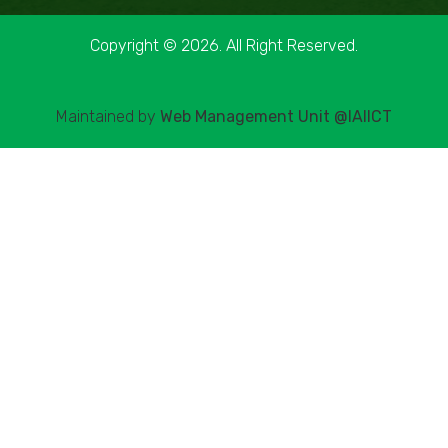
Copyright © 2026. All Right Reserved.
Maintained by
Web Management Unit @IAIICT