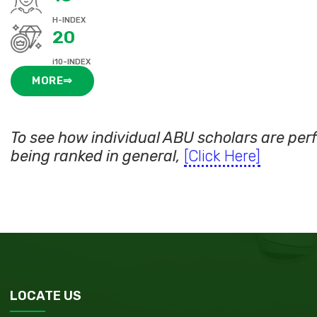
H-INDEX
20
i10-INDEX
MORE⇒
To see how individual ABU scholars are pe
being ranked in general,
[Click Here]
LOCATE US