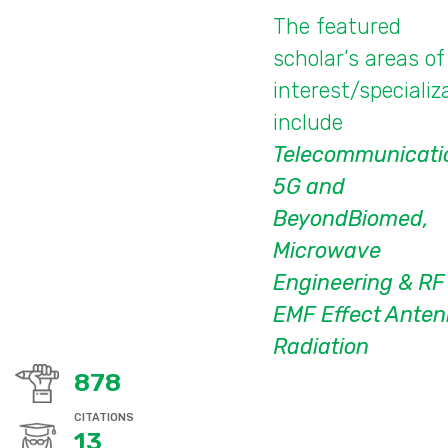
The featured
scholar’s areas of
interest/specializ
include
Telecommunicati
5G and
BeyondBiomed,
Microwave
Engineering & RF
EMF Effect Ante
Radiation
878
CITATIONS
13