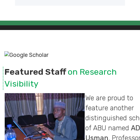
Featured Staff
on Research
Visibility
We are proud to
feature another
distinguished sch
of ABU named
A
Usman
, Professor