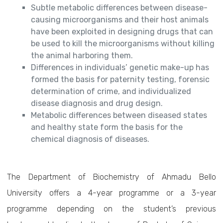
Subtle metabolic differences between disease-
causing microorganisms and their host animals
have been exploited in designing drugs that can
be used to kill the microorganisms without killing
the animal harboring them.
Differences in individuals’ genetic make-up has
formed the basis for paternity testing, forensic
determination of crime, and individualized
disease diagnosis and drug design.
Metabolic differences between diseased states
and healthy state form the basis for the
chemical diagnosis of diseases.
The Department of Biochemistry of Ahmadu Bello
University offers a 4-year programme or a 3-year
programme depending on the student’s previous