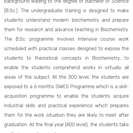
background leading to the degree of Bachelor of Science
(B.Sc.). The undergraduate training is designed to make
students understand modern biochemistry and prepare
them for research and advance teaching in Biochemistry.
The B.Sc. programme involves intensive course work
scheduled with practical classes designed to expose the
students to theoretical concepts in Biochemistry, to
enable the students comprehend works in virtually all
areas of the subject. At the 300 level, the students are
exposed to a 6 months SIWES Programme which is a skill-
acquisition programme to enable the students acquire
industrial skills and practical experience which prepares
them for the work situation they are likely to meet after
graduation. At the final year (400 level), the students take