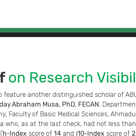
ff
on Research Visibil
o feature another distinguished scholar of A
nday Abraham Musa, PhD, FECAN
, Departmen
 Faculty of Basic Medical Sciences, Ahmadu 
ia who, as at the last check, had not less tha
(
h-Index
score of
14
and
i10-Index
score of
2