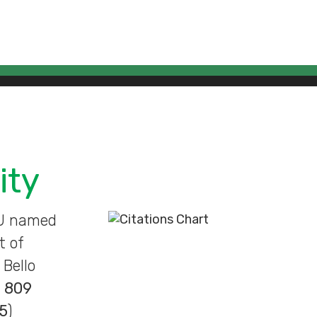
ity
BU named
t of
Bello
n
809
5
)