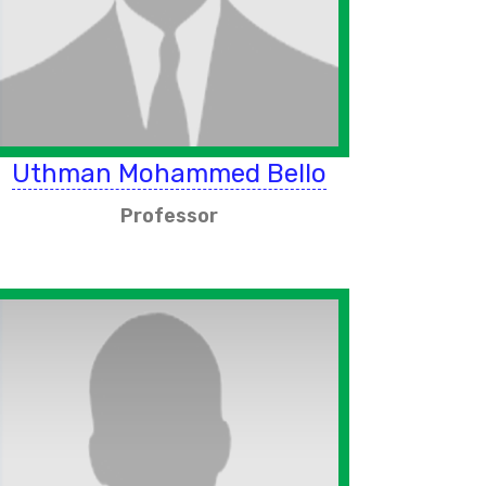
Uthman Mohammed Bello
Professor