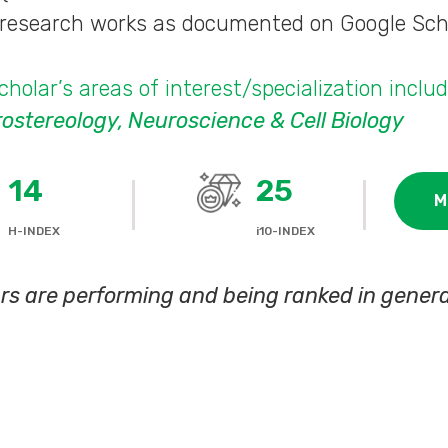
s research works as documented on Google Sch
holar’s areas of interest/specialization inclu
stereology, Neuroscience & Cell Biology
14
25
M
H-INDEX
i10-INDEX
rs are performing and being ranked in genera