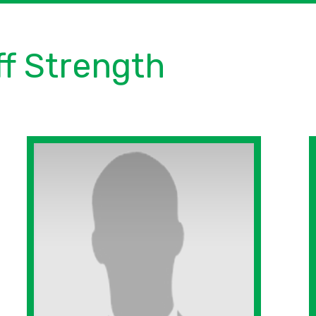
ff Strength