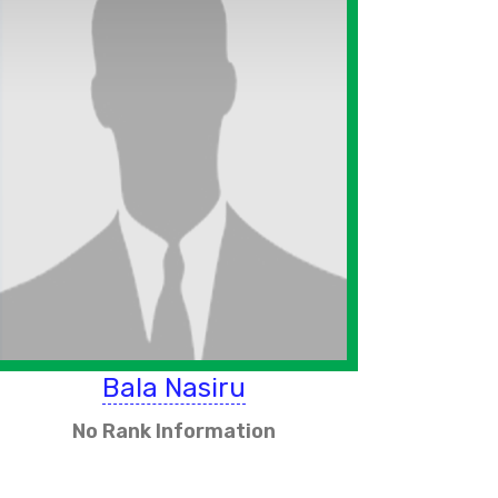
Bala Nasiru
No Rank Information