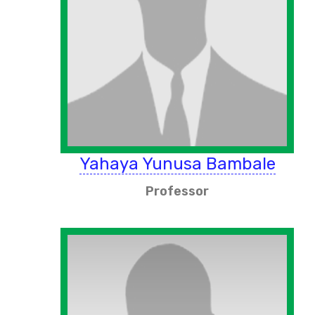
Yahaya Yunusa Bambale
Professor