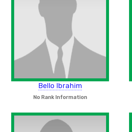
Bello Ibrahim
No Rank Information