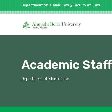
Department of Islamic Law @Faculty of
Law
Academic Staf
Department of Islamic Law