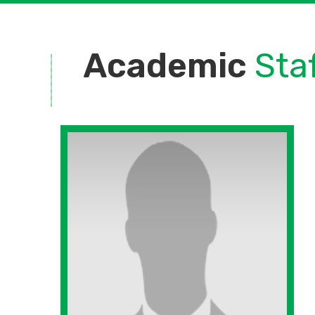
Academic
Sta