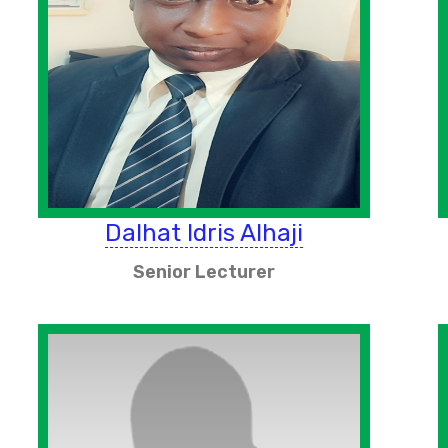
Dalhat Idris Alhaji
Senior Lecturer