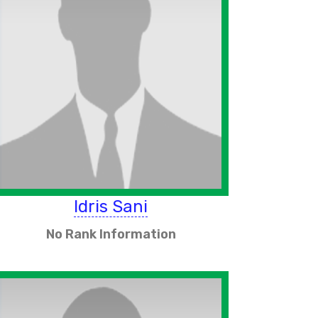
Idris Sani
No Rank Information