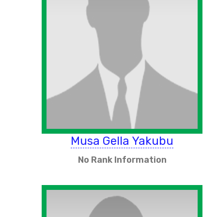
Musa Gella Yakubu
No Rank Information