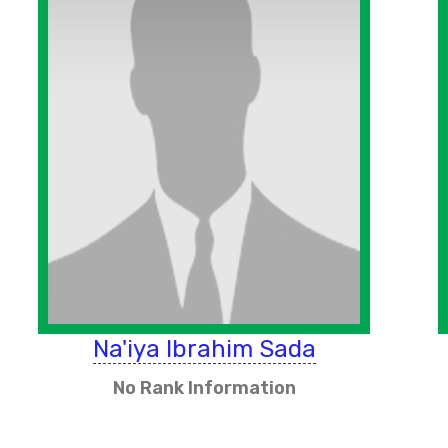
Na'iya Ibrahim Sada
No Rank Information