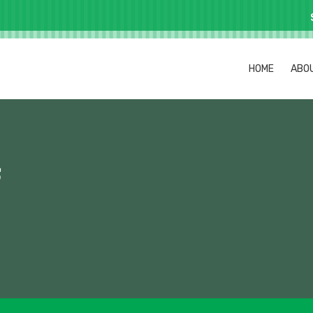
HOME
ABO
f