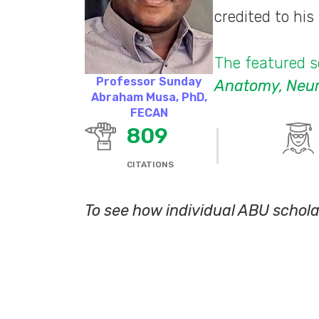
credited to hi
The featured sc
Professor Sunday
Anatomy, Neuro
Abraham Musa, PhD,
FECAN
809
CITATIONS
To see how individual ABU schola