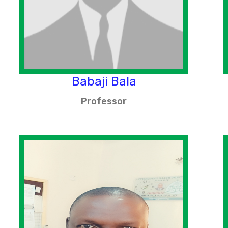
Babaji Bala
Professor