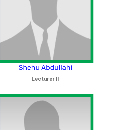
Shehu Abdullahi
Lecturer II