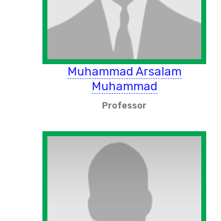
Muhammad Arsalam
Muhammad
Professor