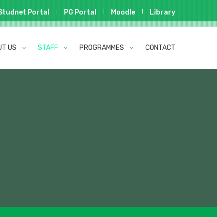
Studnet Portal
PG Portal
Moodle
Library
UT US
STAFF
PROGRAMMES
CONTACT