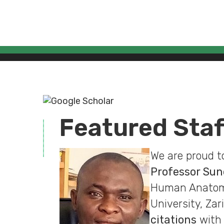
Featured Sta
We are proud t
Professor Su
Human Anatomy,
University, Zar
citations
with 