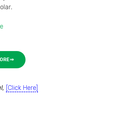
olar.
de
ORE⇒
l,
[Click Here]