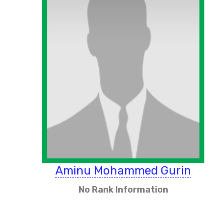
Aminu Mohammed Gurin
No Rank Information