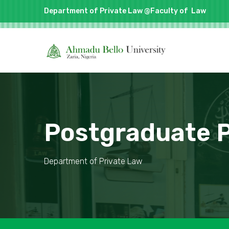
Department of Private Law @Faculty of
Law
Postgraduate
Department of Private Law