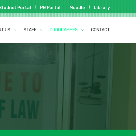
Studnet Portal
PG Portal
Moodle
Library
UT US
STAFF
PROGRAMMES
CONTACT