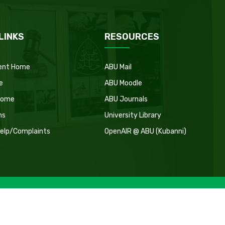
LINKS
RESOURCES
ent Home
ABU Mail
e
ABU Moodle
Home
ABU Journals
ns
University Library
Help/Complaints
OpenAIR @ ABU (Kubanni)