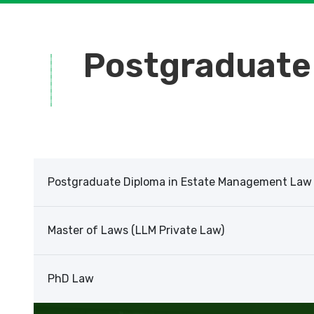
Postgraduate
Postgraduate Diploma in Estate Management Law
Master of Laws (LLM Private Law)
PhD Law