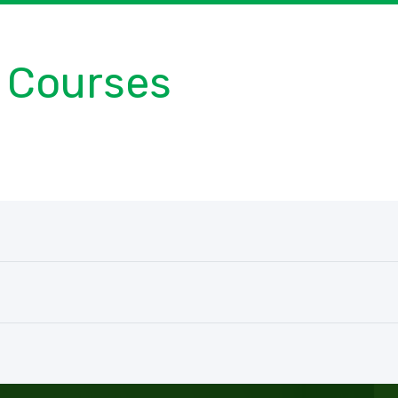
Courses