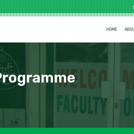
HOME
ABO
 Programme