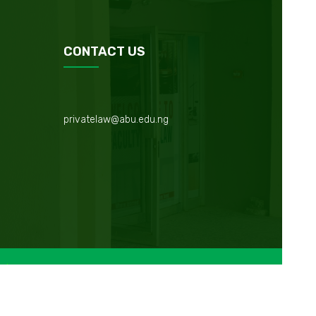
CONTACT US
privatelaw@abu.edu.ng
Maintained by
Web Management Unit @IAIICT