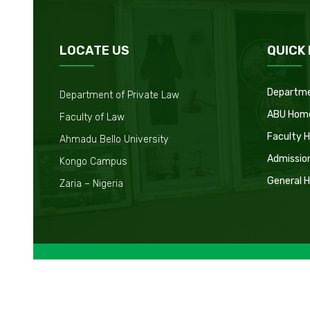
LOCATE US
QUICK 
Departm
Department of Private Law
ABU Hom
Faculty of Law
Faculty 
Ahmadu Bello University
Admissio
Kongo Campus
General 
Zaria – Nigeria
Copyright © 2026. All Right Reserved.