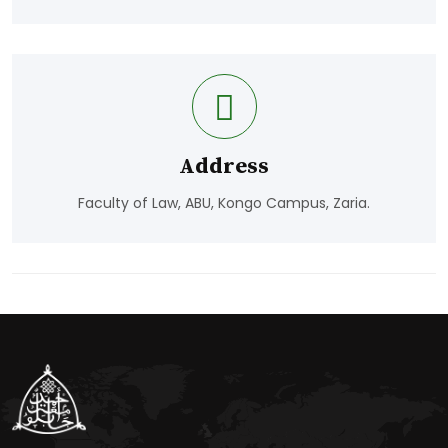
Address
Faculty of Law, ABU, Kongo Campus, Zaria.