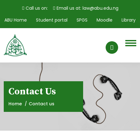
Call us on:
Email us at: law@abu.edu.ng
ABU Home
Student portal
SPGS
Moodle
Library
Contact Us
Home
Contact us