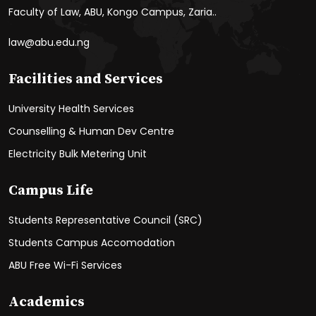
Faculty of Law, ABU, Kongo Campus, Zaria..
law@abu.edu.ng
Facilities and Services
University Health Services
Counselling & Human Dev Centre
Electricity Bulk Metering Unit
Campus Life
Students Representative Council (SRC)
Students Campus Accomodation
ABU Free Wi-Fi Services
Academics