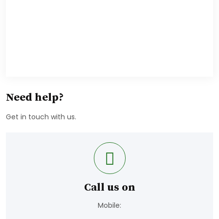
Need help?
Get in touch with us.
Call us on
Mobile: