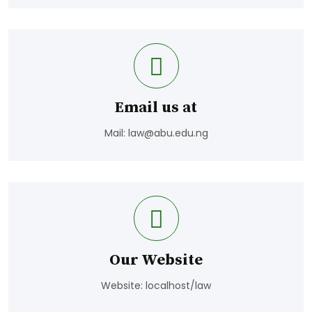
Email us at
Mail:
law@abu.edu.ng
Our Website
Website: localhost/law