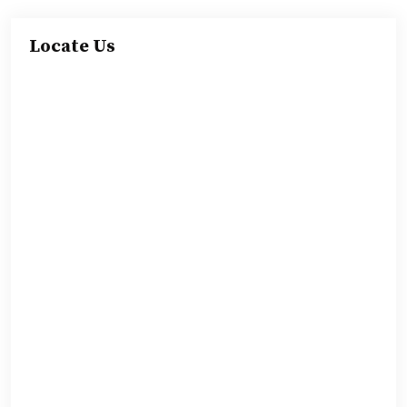
Locate Us